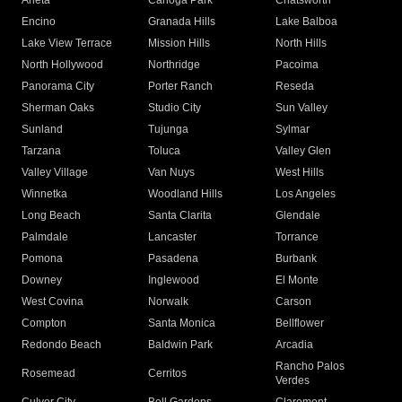
Arleta
Canoga Park
Chatsworth
Encino
Granada Hills
Lake Balboa
Lake View Terrace
Mission Hills
North Hills
North Hollywood
Northridge
Pacoima
Panorama City
Porter Ranch
Reseda
Sherman Oaks
Studio City
Sun Valley
Sunland
Tujunga
Sylmar
Tarzana
Toluca
Valley Glen
Valley Village
Van Nuys
West Hills
Winnetka
Woodland Hills
Los Angeles
Long Beach
Santa Clarita
Glendale
Palmdale
Lancaster
Torrance
Pomona
Pasadena
Burbank
Downey
Inglewood
El Monte
West Covina
Norwalk
Carson
Compton
Santa Monica
Bellflower
Redondo Beach
Baldwin Park
Arcadia
Rancho Palos
Rosemead
Cerritos
Verdes