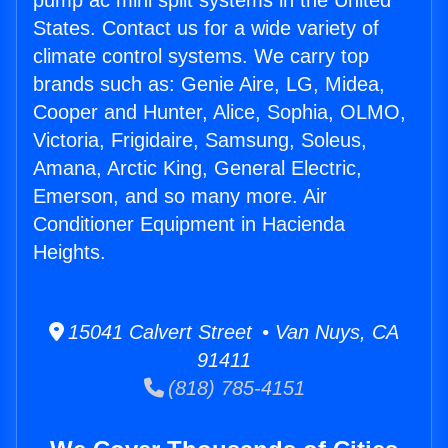
pump ac mini split systems in the United
States. Contact us for a wide variety of
climate control systems. We carry top
brands such as: Genie Aire, LG, Midea,
Cooper and Hunter, Alice, Sophia, OLMO,
Victoria, Frigidaire, Samsung, Soleus,
Amana, Arctic King, General Electric,
Emerson, and so many more. Air
Conditioner Equipment in Hacienda
Heights.
15041 Calvert Street • Van Nuys, CA
91411
(818) 785-4151