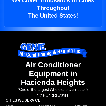
We Cover Thousands of Cities
Throughout
The United States!
Air Conditioner
Equipment in
Hacienda Heights
"One of the largest Wholesale Distributor's
in the United States!"
CITIES WE SERVICE