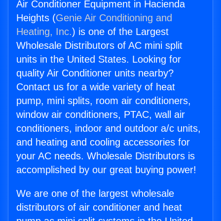
Air Conditioner Equipment in Hacienda
Heights (
Genie Air Conditioning and
Heating, Inc.
) is one of the Largest
Wholesale Distributors of AC mini split
units in the United States. Looking for
quality Air Conditioner units nearby?
Contact us for a wide variety of heat
pump, mini splits, room air conditioners,
window air conditioners, PTAC, wall air
conditioners, indoor and outdoor a/c units,
and heating and cooling accessories for
your AC needs. Wholesale Distributors is
accomplished by our great buying power!
We are one of the largest wholesale
distributors of air conditioner and heat