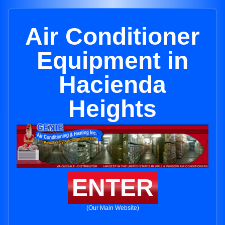
Air Conditioner
Equipment in
Hacienda
Heights
ENTER
(Our Main Website)