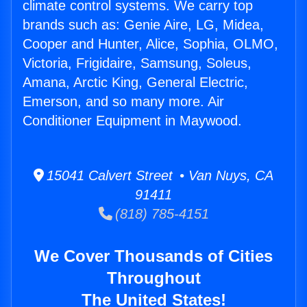
climate control systems. We carry top
brands such as: Genie Aire, LG, Midea,
Cooper and Hunter, Alice, Sophia, OLMO,
Victoria, Frigidaire, Samsung, Soleus,
Amana, Arctic King, General Electric,
Emerson, and so many more. Air
Conditioner Equipment in Maywood.
15041 Calvert Street • Van Nuys, CA
91411
(818) 785-4151
We Cover Thousands of Cities
Throughout
The United States!