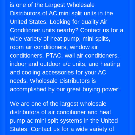
is one of the Largest Wholesale
Distributors of AC mini split units in the
United States. Looking for quality Air
Conditioner units nearby? Contact us for a
wide variety of heat pump, mini splits,
room air conditioners, window air
conditioners, PTAC, wall air conditioners,
indoor and outdoor a/c units, and heating
and cooling accessories for your AC
needs. Wholesale Distributors is
accomplished by our great buying power!
We are one of the largest wholesale
distributors of air conditioner and heat
pump ac mini split systems in the United
States. Contact us for a wide variety of