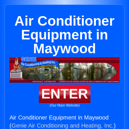
Air Conditioner
Equipment in
Maywood
ENTER
(Our Main Website)
Air Conditioner Equipment in Maywood
(
Genie Air Conditioning and Heating, Inc.
)