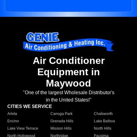
Air Conditioner
Equipment in
Maywood
"One of the largest Wholesale Distributor's
in the United States!"
CITIES WE SERVICE
Arleta
Canoga Park
Chatsworth
Encino
Granada Hills
Lake Balboa
Lake View Terrace
Mission Hills
North Hills
North Hollywood
Northridge
Pacoima