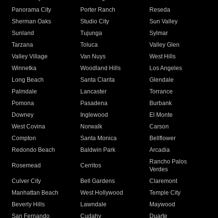
Panorama City
Porter Ranch
Reseda
Sherman Oaks
Studio City
Sun Valley
Sunland
Tujunga
Sylmar
Tarzana
Toluca
Valley Glen
Valley Village
Van Nuys
West Hills
Winnetka
Woodland Hills
Los Angeles
Long Beach
Santa Clarita
Glendale
Palmdale
Lancaster
Torrance
Pomona
Pasadena
Burbank
Downey
Inglewood
El Monte
West Covina
Norwalk
Carson
Compton
Santa Monica
Bellflower
Redondo Beach
Baldwin Park
Arcadia
Rancho Palos
Rosemead
Cerritos
Verdes
Culver City
Bell Gardens
Claremont
Manhattan Beach
West Hollywood
Temple City
Beverly Hills
Lawndale
Maywood
San Fernando
Cudahy
Duarte