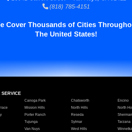
(818) 785-4151
e Cover Thousands of Cities Througho
The United States!
E SERVICE
Canoga Park
Chatsworth
Encino
rrace
Mission Hills
North Hills
North Ho
y
Porter Ranch
Reseda
Sherman
Tujunga
Sylmar
Tarzana
Van Nuys
West Hills
Winnetk