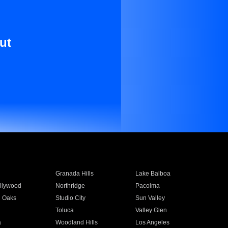
ut
Granada Hills
Lake Balboa
llywood
Northridge
Pacoima
 Oaks
Studio City
Sun Valley
Toluca
Valley Glen
a
Woodland Hills
Los Angeles