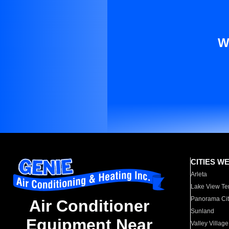
W
CITIES W
Arleta
Lake View Te
Panorama Cit
Air Conditioner
Sunland
Equipment Near
Valley Village