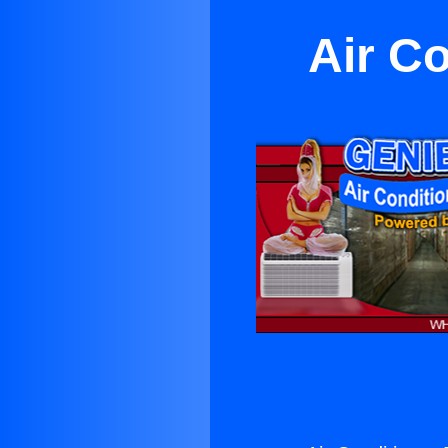
Air C