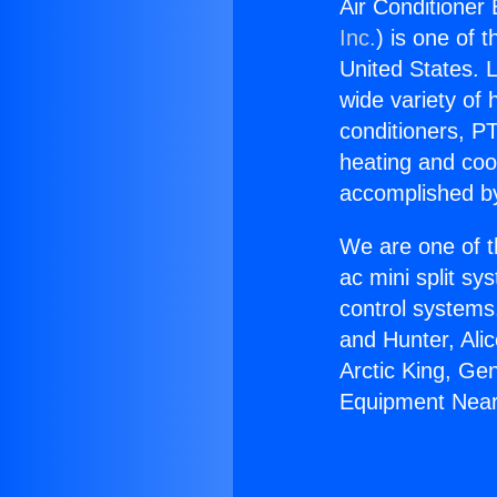
Air Conditioner
Inc.
) is one of 
United States. L
wide variety of 
conditioners, PT
heating and coo
accomplished by
We are one of t
ac mini split sy
control systems
and Hunter, Ali
Arctic King, Ge
Equipment Nea