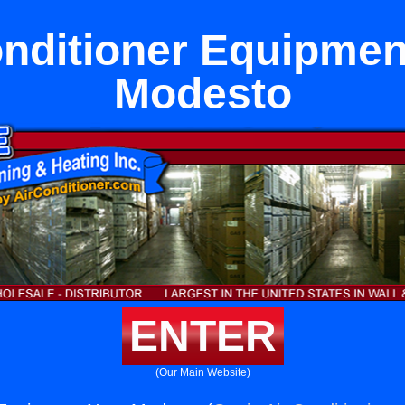
onditioner Equipmen
Modesto
ENTER
(Our Main Website)