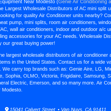
 Equipment Near Modesto (
Genie Air Conditioning 
the Largest Wholesale Distributors of AC mini split u
ooking for quality Air Conditioner units nearby? Co
heat pump, mini splits, room air conditioners, windo
AC, wall air conditioners, indoor and outdoor a/c u
ling accessories for your AC needs. Wholesale Dist
 our great buying power!
he largest wholesale distributors of air conditione
stems in the United States. Contact us for a wide va
. We carry top brands such as: Genie Aire, LG, M
ce, Sophia, OLMO, Victoria, Frigidaire, Samsung, 
neral Electric, Emerson, and so many more. Air Con
r Modesto.
15041 Calvert Street • Van Nuys, CA 91411