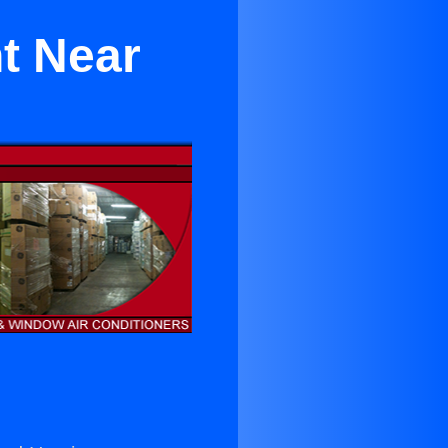
t Near