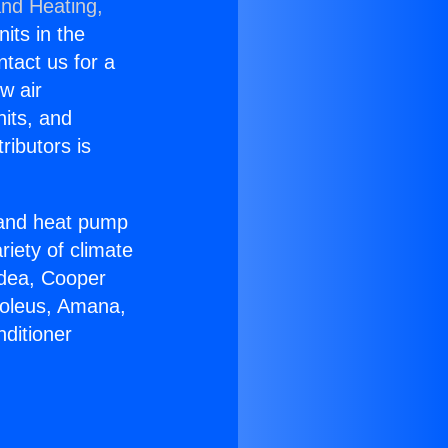
and Heating,
nits in the
ntact us for a
w air
nits, and
ributors is
r and heat pump
riety of climate
idea, Cooper
Soleus, Amana,
ditioner