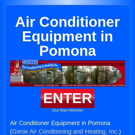
Air Conditioner
Equipment in
Pomona
ENTER
(Our Main Website)
Air Conditioner Equipment in Pomona
(
Genie Air Conditioning and Heating, Inc.
)