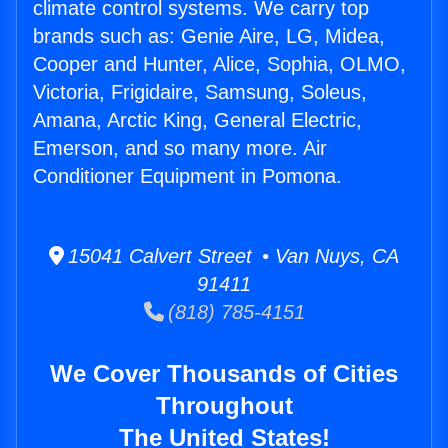
climate control systems. We carry top
brands such as: Genie Aire, LG, Midea,
Cooper and Hunter, Alice, Sophia, OLMO,
Victoria, Frigidaire, Samsung, Soleus,
Amana, Arctic King, General Electric,
Emerson, and so many more. Air
Conditioner Equipment in Pomona.
15041 Calvert Street • Van Nuys, CA
91411
(818) 785-4151
We Cover Thousands of Cities
Throughout
The United States!