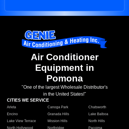
Air Conditioner
Equipment in
Pomona
"One of the largest Wholesale Distributor's
in the United States!"
CITIES WE SERVICE
Arleta
Canoga Park
Chatsworth
Encino
Granada Hills
Lake Balboa
Lake View Terrace
Mission Hills
North Hills
North Hollywood
Northridge
Pacoima