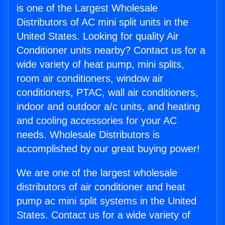
is one of the Largest Wholesale
Distributors of AC mini split units in the
United States. Looking for quality Air
Conditioner units nearby? Contact us for a
wide variety of heat pump, mini splits,
room air conditioners, window air
conditioners, PTAC, wall air conditioners,
indoor and outdoor a/c units, and heating
and cooling accessories for your AC
needs. Wholesale Distributors is
accomplished by our great buying power!
We are one of the largest wholesale
distributors of air conditioner and heat
pump ac mini split systems in the United
States. Contact us for a wide variety of