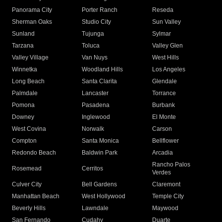
Panorama City
Porter Ranch
Reseda
Sherman Oaks
Studio City
Sun Valley
Sunland
Tujunga
Sylmar
Tarzana
Toluca
Valley Glen
Valley Village
Van Nuys
West Hills
Winnetka
Woodland Hills
Los Angeles
Long Beach
Santa Clarita
Glendale
Palmdale
Lancaster
Torrance
Pomona
Pasadena
Burbank
Downey
Inglewood
El Monte
West Covina
Norwalk
Carson
Compton
Santa Monica
Bellflower
Redondo Beach
Baldwin Park
Arcadia
Rancho Palos
Rosemead
Cerritos
Verdes
Culver City
Bell Gardens
Claremont
Manhattan Beach
West Hollywood
Temple City
Beverly Hills
Lawndale
Maywood
San Fernando
Cudahy
Duarte