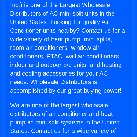
Inc.
) is one of the Largest Wholesale
Distributors of AC mini split units in the
United States. Looking for quality Air
Conditioner units nearby? Contact us for a
wide variety of heat pump, mini splits,
room air conditioners, window air
conditioners, PTAC, wall air conditioners,
indoor and outdoor a/c units, and heating
and cooling accessories for your AC
needs. Wholesale Distributors is
accomplished by our great buying power!
We are one of the largest wholesale
distributors of air conditioner and heat
pump ac mini split systems in the United
States. Contact us for a wide variety of