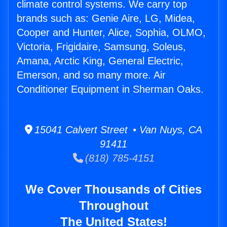
climate control systems. We carry top
brands such as: Genie Aire, LG, Midea,
Cooper and Hunter, Alice, Sophia, OLMO,
Victoria, Frigidaire, Samsung, Soleus,
Amana, Arctic King, General Electric,
Emerson, and so many more. Air
Conditioner Equipment in Sherman Oaks.
15041 Calvert Street • Van Nuys, CA
91411
(818) 785-4151
We Cover Thousands of Cities
Throughout
The United States!