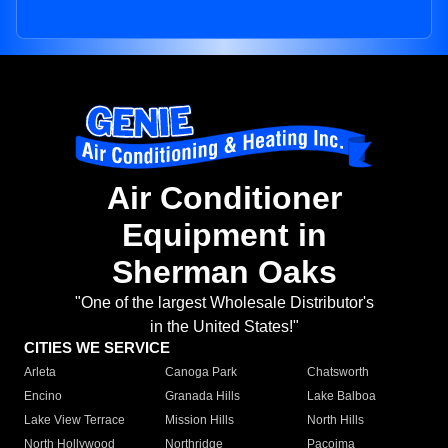
Air Conditioner
Equipment in
Sherman Oaks
"One of the largest Wholesale Distributor's
in the United States!"
CITIES WE SERVICE
Arleta
Canoga Park
Chatsworth
Encino
Granada Hills
Lake Balboa
Lake View Terrace
Mission Hills
North Hills
North Hollywood
Northridge
Pacoima