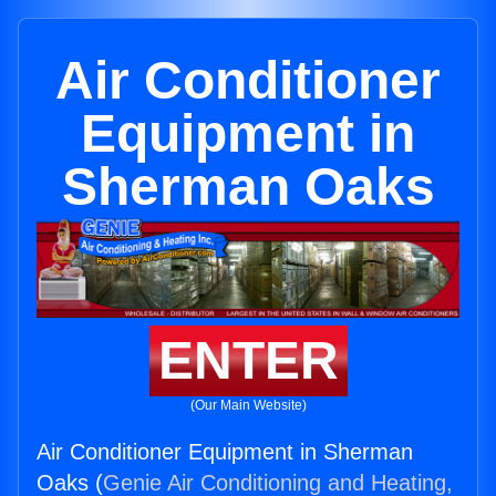
Air Conditioner
Equipment in
Sherman Oaks
ENTER
(Our Main Website)
Air Conditioner Equipment in Sherman
Oaks (
Genie Air Conditioning and Heating,