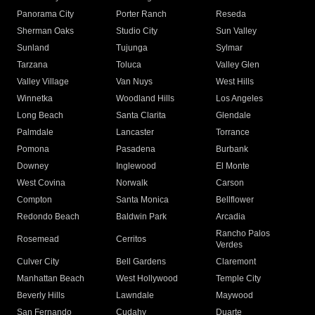
Panorama City
Porter Ranch
Reseda
Sherman Oaks
Studio City
Sun Valley
Sunland
Tujunga
Sylmar
Tarzana
Toluca
Valley Glen
Valley Village
Van Nuys
West Hills
Winnetka
Woodland Hills
Los Angeles
Long Beach
Santa Clarita
Glendale
Palmdale
Lancaster
Torrance
Pomona
Pasadena
Burbank
Downey
Inglewood
El Monte
West Covina
Norwalk
Carson
Compton
Santa Monica
Bellflower
Redondo Beach
Baldwin Park
Arcadia
Rancho Palos
Rosemead
Cerritos
Verdes
Culver City
Bell Gardens
Claremont
Manhattan Beach
West Hollywood
Temple City
Beverly Hills
Lawndale
Maywood
San Fernando
Cudahy
Duarte