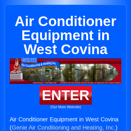
Air Conditioner
Equipment in
West Covina
ENTER
(Our Main Website)
Air Conditioner Equipment in West Covina
(
Genie Air Conditioning and Heating, Inc.
)