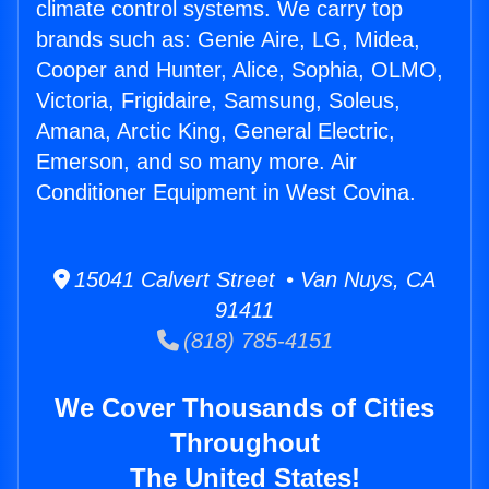
climate control systems. We carry top
brands such as: Genie Aire, LG, Midea,
Cooper and Hunter, Alice, Sophia, OLMO,
Victoria, Frigidaire, Samsung, Soleus,
Amana, Arctic King, General Electric,
Emerson, and so many more. Air
Conditioner Equipment in West Covina.
15041 Calvert Street • Van Nuys, CA
91411
(818) 785-4151
We Cover Thousands of Cities
Throughout
The United States!