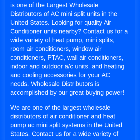
is one of the Largest Wholesale
Distributors of AC mini split units in the
United States. Looking for quality Air
Conditioner units nearby? Contact us for a
wide variety of heat pump, mini splits,
room air conditioners, window air
conditioners, PTAC, wall air conditioners,
indoor and outdoor a/c units, and heating
and cooling accessories for your AC
needs. Wholesale Distributors is
accomplished by our great buying power!
We are one of the largest wholesale
distributors of air conditioner and heat
pump ac mini split systems in the United
States. Contact us for a wide variety of