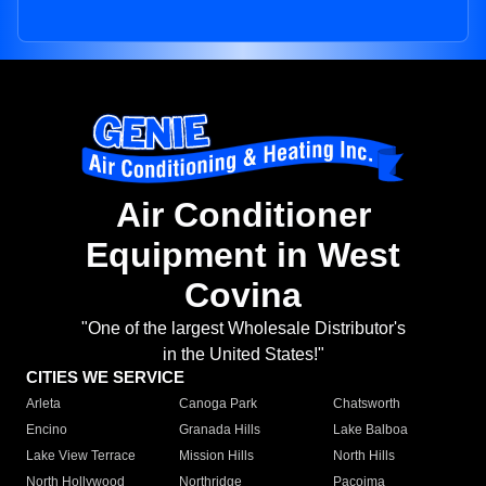
Air Conditioner
Equipment in West
Covina
"One of the largest Wholesale Distributor's
in the United States!"
CITIES WE SERVICE
Arleta
Canoga Park
Chatsworth
Encino
Granada Hills
Lake Balboa
Lake View Terrace
Mission Hills
North Hills
North Hollywood
Northridge
Pacoima