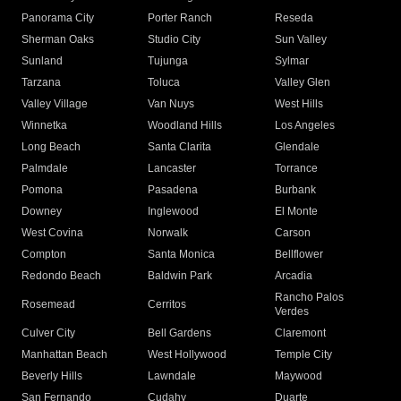
Panorama City
Porter Ranch
Reseda
Sherman Oaks
Studio City
Sun Valley
Sunland
Tujunga
Sylmar
Tarzana
Toluca
Valley Glen
Valley Village
Van Nuys
West Hills
Winnetka
Woodland Hills
Los Angeles
Long Beach
Santa Clarita
Glendale
Palmdale
Lancaster
Torrance
Pomona
Pasadena
Burbank
Downey
Inglewood
El Monte
West Covina
Norwalk
Carson
Compton
Santa Monica
Bellflower
Redondo Beach
Baldwin Park
Arcadia
Rancho Palos
Rosemead
Cerritos
Verdes
Culver City
Bell Gardens
Claremont
Manhattan Beach
West Hollywood
Temple City
Beverly Hills
Lawndale
Maywood
San Fernando
Cudahy
Duarte